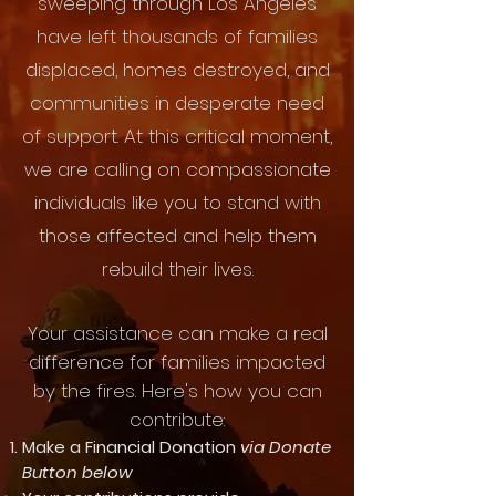
sweeping through Los Angeles
have left thousands of families
displaced, homes destroyed, and
communities in desperate need
of support. At this critical moment,
we are calling on compassionate
individuals like you to stand with
those affected and help them
rebuild their lives.
Your assistance can make a real
difference for families impacted
by the fires. Here's how you can
contribute:
Make a Financial Donation
via Donate
Button below