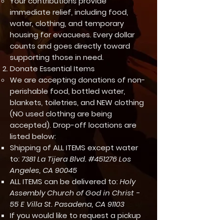
Your contributions provide
immediate relief, including food,
water, clothing, and temporary
housing for evacuees. Every dollar
counts and goes directly toward
supporting those in need.
Donate Essential Items
We are accepting donations of non-
perishable food, bottled water,
blankets, toiletries, and NEW clothing
(NO used clothing are being
accepted). Drop-off locations are
listed below:
Shipping of ALL ITEMS except water
to:
7381 La Tijera Blvd. #451276 Los
Angeles, CA 90045
ALL ITEMS can be delivered to:
Holy
Assembly Church of God in Christ -
55 E Villa St. Pasadena, CA 91103
If you would like to request a pickup