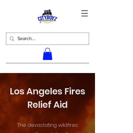
Los Angeles Fires
Relief Aid
The devastating wildfires