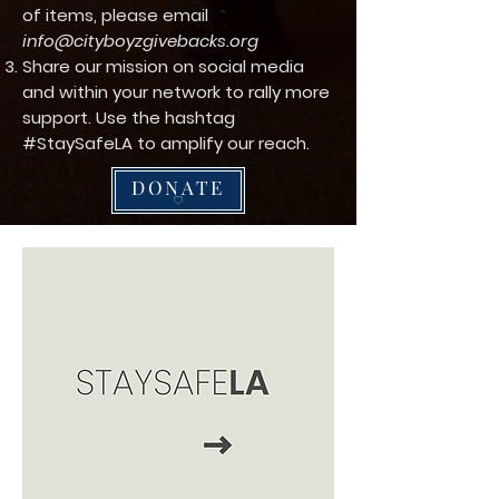
of items, please email
info@cityboyzgivebacks.org
Share our mission on social media
and within your network to rally more
support. Use the hashtag
#StaySafeLA to amplify our reach.
DONATE