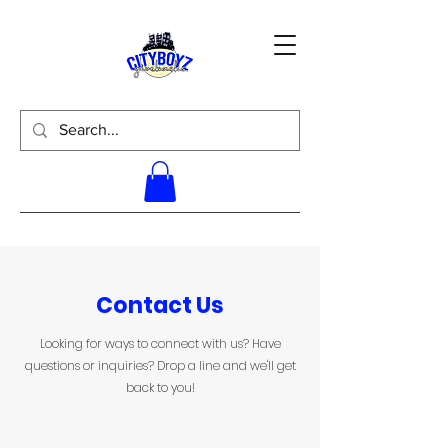
Contact Us
Looking for ways to connect with us? Have
questions or inquiries? Drop a line and we'll get
back to you!