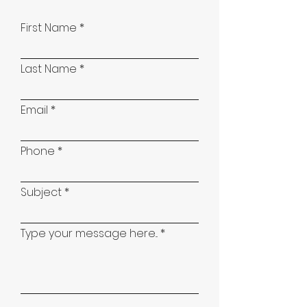
First Name
Last Name
Email
Phone
Subject
Type your message here...