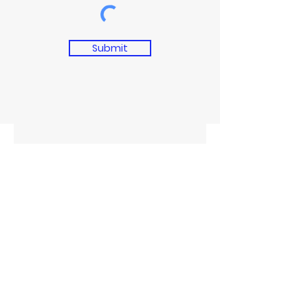
Submit
CITYBOYZ GIVEBACKS