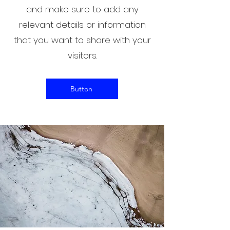
and make sure to add any
relevant details or information
that you want to share with your
visitors.
Button