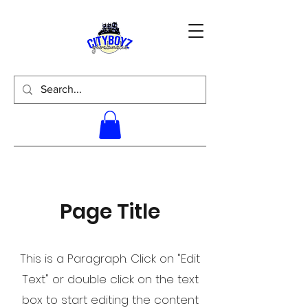
Page Title
This is a Paragraph. Click on "Edit
Text" or double click on the text
box to start editing the content