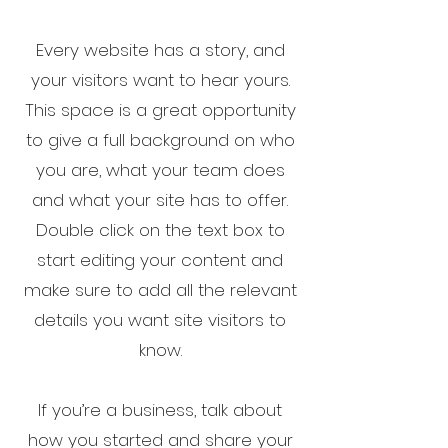
Every website has a story, and
your visitors want to hear yours.
This space is a great opportunity
to give a full background on who
you are, what your team does
and what your site has to offer.
Double click on the text box to
start editing your content and
make sure to add all the relevant
details you want site visitors to
know.
If you’re a business, talk about
how you started and share your