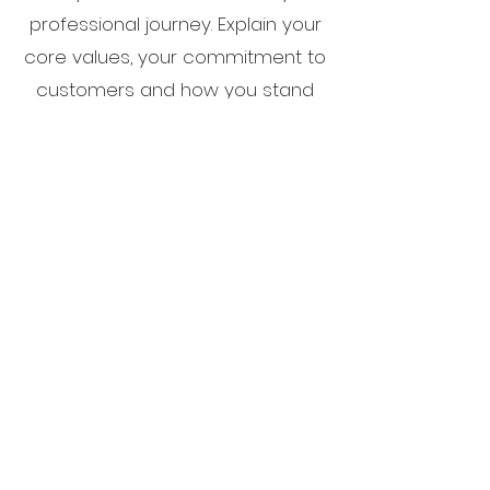
professional journey. Explain your
core values, your commitment to
customers and how you stand
out from the crowd. Add a photo,
gallery or video for even more
engagement.
CITYBOYZ GIVEBACKS
501 (c) 3
info@cityboyzgivebacks.org
|
310-929-
0369