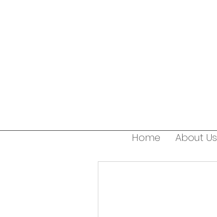
Home
About Us