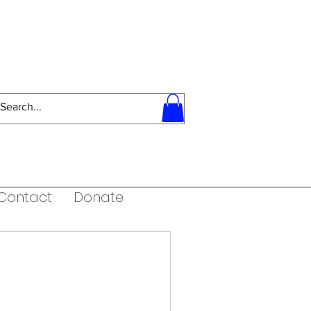
Contact
Donate