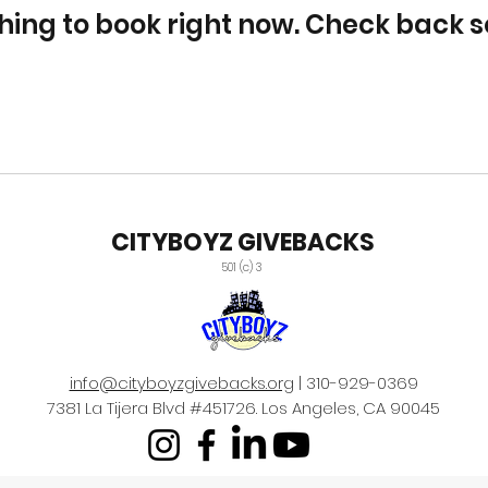
hing to book right now. Check back s
CITYBOYZ GIVEBACKS
501 (c) 3
info@cityboyzgivebacks.org
| 310-929-0369
7381 La Tijera Blvd #451726. Los Angeles, CA 90045