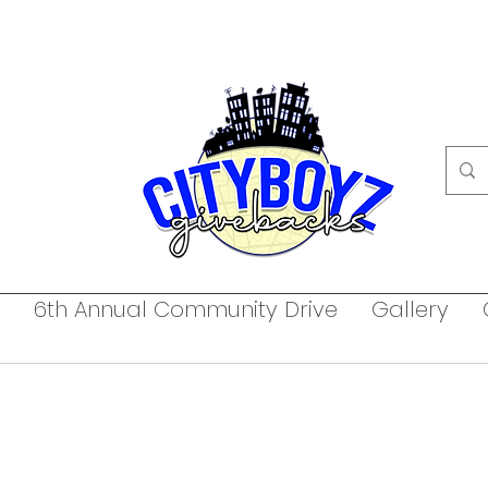
6th Annual Community Drive
Gallery